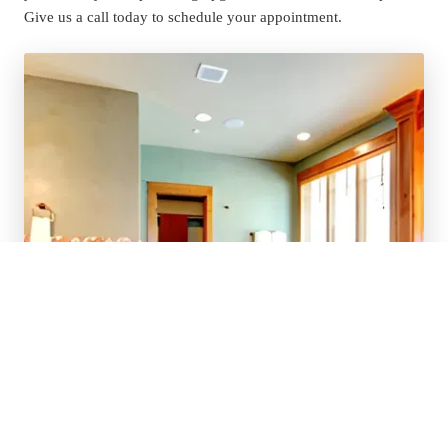
Give us a call today to schedule your appointment.