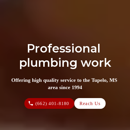
Professional 
plumbing work
Offering high quality service to the Tupelo, MS 
area since 1994
(662) 401-8180
Reach Us