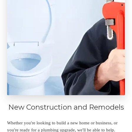
New Construction and Remodels
Whether you're looking to build a new home or business, or 
you're ready for a plumbing upgrade, we'll be able to help. 