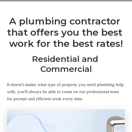
A plumbing contractor 
that offers you the best 
work for the best rates!
Residential and 
Commercial
It doesn't matter what type of property you need plumbing help 
with, you'll always be able to count on our professional team 
for prompt and efficient work every time.