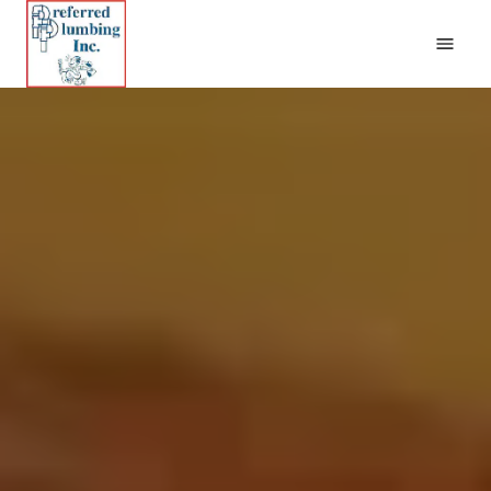
Home
Plumbing
Remodels and Repairs
New Construction
Contact Us
(662) 401-8180